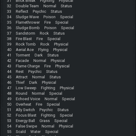
31 Brick Break Fighting Physical
32 Double Team Normal Status
33 Reflect Psychic Status
34 Sludge Wave Poison Special
35 Flamethrower Fire Special
36 Sludge Bomb Poison Special
37 Sandstorm Rock Status
38 Fire Blast Fire Special
39 Rock Tomb Rock Physical
40 Aerial Ace Flying Physical
41 Torment Dark Status
42 Facade Normal Physical
43 Flame Charge Fire Physical
44 Rest Psychic Status
45 Attract Normal Status
46 Thief Dark Physical
47 Low Sweep Fighting Physical
48 Round Normal Special
49 Echoed Voice Normal Special
50 Overheat Fire Special
51 Ally Switch Psychic Status
52 Focus Blast Fighting Special
53 Energy Ball Grass Special
54 False Swipe Normal Physical
55 Scald Water Special