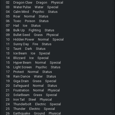
02 Dragon Claw Dragon Physical
03 Water Pulse Water Special
04 Calm Mind Psychic Status
05 Roar Normal Status
06 Toxic Poison Status
07 Hail Ice Status
08 Bulk Up Fighting Status
09 Bullet Seed Grass Physical
10 Hidden Power Normal Special
11 Sunny Day Fire Status
12 Taunt Dark Status
13 Ice Beam Ice Special
14 Blizzard Ice Special
15 Hyper Beam Normal Special
16 Light Screen Psychic Status
17 Protect Normal Status
18 Rain Dance Water Status
19 Giga Drain Grass Special
20 Safeguard Normal Status
21 Frustration Normal Physical
22 SolarBeam Grass Special
23 Iron Tail Steel Physical
24 Thunderbolt Electric Special
25 Thunder Electric Special
26 Earthquake Ground Physical