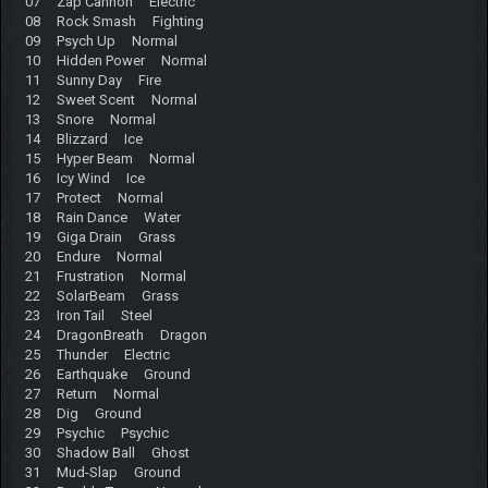
07 Zap Cannon Electric
08 Rock Smash Fighting
09 Psych Up Normal
10 Hidden Power Normal
11 Sunny Day Fire
12 Sweet Scent Normal
13 Snore Normal
14 Blizzard Ice
15 Hyper Beam Normal
16 Icy Wind Ice
17 Protect Normal
18 Rain Dance Water
19 Giga Drain Grass
20 Endure Normal
21 Frustration Normal
22 SolarBeam Grass
23 Iron Tail Steel
24 DragonBreath Dragon
25 Thunder Electric
26 Earthquake Ground
27 Return Normal
28 Dig Ground
29 Psychic Psychic
30 Shadow Ball Ghost
31 Mud-Slap Ground