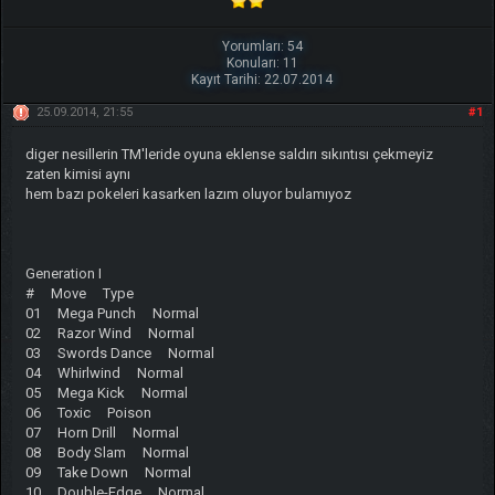
Yorumları: 54
Konuları: 11
Kayıt Tarihi: 22.07.2014
25.09.2014, 21:55
#1
diger nesillerin TM'leride oyuna eklense saldırı sıkıntısı çekmeyiz
zaten kimisi aynı
hem bazı pokeleri kasarken lazım oluyor bulamıyoz
Generation I
# Move Type
01 Mega Punch Normal
02 Razor Wind Normal
03 Swords Dance Normal
04 Whirlwind Normal
05 Mega Kick Normal
06 Toxic Poison
07 Horn Drill Normal
08 Body Slam Normal
09 Take Down Normal
10 Double-Edge Normal