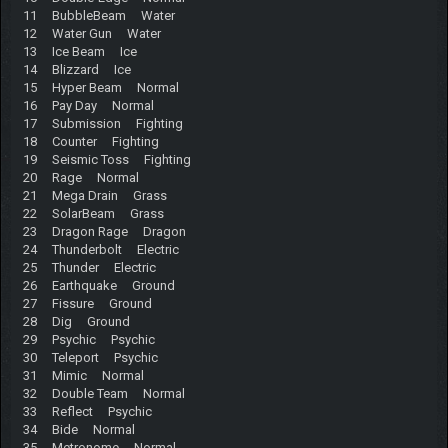
11 BubbleBeam Water
12 Water Gun Water
13 Ice Beam Ice
14 Blizzard Ice
15 Hyper Beam Normal
16 Pay Day Normal
17 Submission Fighting
18 Counter Fighting
19 Seismic Toss Fighting
20 Rage Normal
21 Mega Drain Grass
22 SolarBeam Grass
23 Dragon Rage Dragon
24 Thunderbolt Electric
25 Thunder Electric
26 Earthquake Ground
27 Fissure Ground
28 Dig Ground
29 Psychic Psychic
30 Teleport Psychic
31 Mimic Normal
32 Double Team Normal
33 Reflect Psychic
34 Bide Normal
35 Metronome Normal