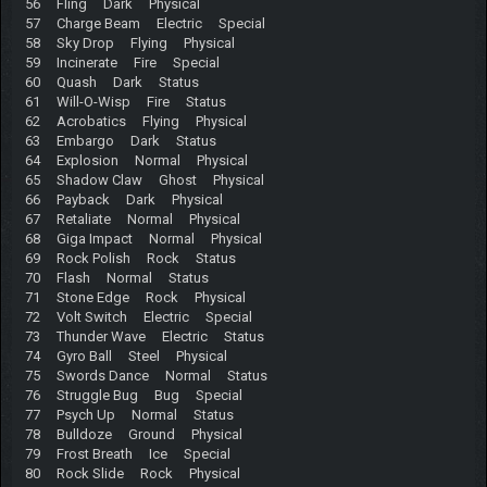
56 Fling Dark Physical
57 Charge Beam Electric Special
58 Sky Drop Flying Physical
59 Incinerate Fire Special
60 Quash Dark Status
61 Will-O-Wisp Fire Status
62 Acrobatics Flying Physical
63 Embargo Dark Status
64 Explosion Normal Physical
65 Shadow Claw Ghost Physical
66 Payback Dark Physical
67 Retaliate Normal Physical
68 Giga Impact Normal Physical
69 Rock Polish Rock Status
70 Flash Normal Status
71 Stone Edge Rock Physical
72 Volt Switch Electric Special
73 Thunder Wave Electric Status
74 Gyro Ball Steel Physical
75 Swords Dance Normal Status
76 Struggle Bug Bug Special
77 Psych Up Normal Status
78 Bulldoze Ground Physical
79 Frost Breath Ice Special
80 Rock Slide Rock Physical