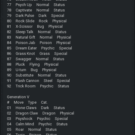
77 Psych Up Normal Status
78 Captivate Normal Status
79 Dark Pulse Dark Special
80 Rock Slide Rock Physical
81 X-Scissor Bug Physical
82 Sleep Talk Normal Status
83 Natural Gift Normal Physical
84 Poison Jab Poison Physical
85 Dream Eater Psychic Special
86 Grass Knot Grass Special
87 Swagger Normal Status
88 Pluck Flying Physical
89 U-turn Bug Physical
90 Substitute Normal Status
91 Flash Cannon Steel Special
92 Trick Room Psychic Status
Generation V
# Move Type Cat.
01 Hone Claws Dark Status
02 Dragon Claw Dragon Physical
03 Psyshock Psychic Special
04 Calm Mind Psychic Status
05 Roar Normal Status
06 Toxic Poison Status