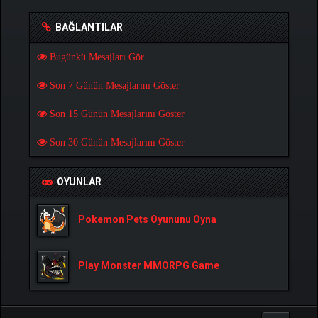
BAĞLANTILAR
Bugünkü Mesajları Gör
Son 7 Günün Mesajlarını Göster
Son 15 Günün Mesajlarını Göster
Son 30 Günün Mesajlarını Göster
OYUNLAR
Pokemon Pets Oyununu Oyna
Play Monster MMORPG Game