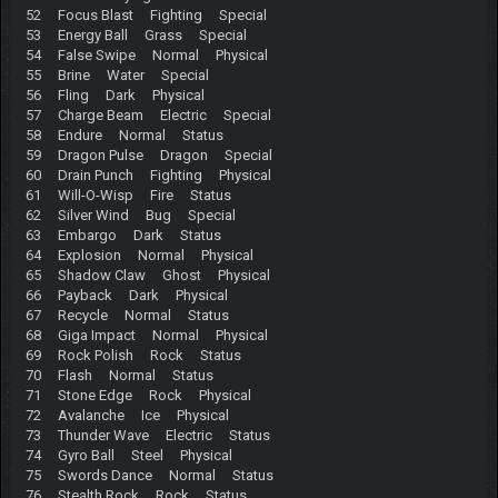
52 Focus Blast Fighting Special
53 Energy Ball Grass Special
54 False Swipe Normal Physical
55 Brine Water Special
56 Fling Dark Physical
57 Charge Beam Electric Special
58 Endure Normal Status
59 Dragon Pulse Dragon Special
60 Drain Punch Fighting Physical
61 Will-O-Wisp Fire Status
62 Silver Wind Bug Special
63 Embargo Dark Status
64 Explosion Normal Physical
65 Shadow Claw Ghost Physical
66 Payback Dark Physical
67 Recycle Normal Status
68 Giga Impact Normal Physical
69 Rock Polish Rock Status
70 Flash Normal Status
71 Stone Edge Rock Physical
72 Avalanche Ice Physical
73 Thunder Wave Electric Status
74 Gyro Ball Steel Physical
75 Swords Dance Normal Status
76 Stealth Rock Rock Status