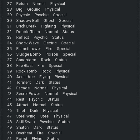
27 Return Normal Physical
28 Dig Ground Physical
29 Psychic Psychic Special
30 Shadow Ball Ghost Special
31 Brick Break Fighting Physical
32 Double Team Normal Status
33 Reflect Psychic Status
34 Shock Wave Electric Special
35 Flamethrower Fire Special
36 Sludge Bomb Poison Special
37 Sandstorm Rock Status
38 Fire Blast Fire Special
39 Rock Tomb Rock Physical
40 Aerial Ace Flying Physical
41 Torment Dark Status
42 Facade Normal Physical
43 Secret Power Normal Physical
44 Rest Psychic Status
45 Attract Normal Status
46 Thief Dark Physical
47 Steel Wing Steel Physical
48 Skill Swap Psychic Status
49 Snatch Dark Status
50 Overheat Fire Special
51 Roost Flying Status