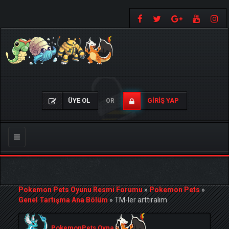
ÜYE OL
GIRIŞ YAP
OR
Gezinmeyi
Değiştir
Pokemon Pets Oyunu Resmi Forumu
»
Pokemon Pets
»
Genel Tartışma Ana Bölüm
»
TM-ler arttıralım
PokemonPets Oyna