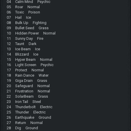
04 Calm Mind Psychic
05 Roar Normal
06 Toxic Poison
07 Hail Ice
08 Bulk Up Fighting
09 Bullet Seed Grass
10 Hidden Power Normal
11 Sunny Day Fire
12 Taunt Dark
13 Ice Beam Ice
14 Blizzard Ice
15 Hyper Beam Normal
16 Light Screen Psychic
17 Protect Normal
18 Rain Dance Water
19 Giga Drain Grass
20 Safeguard Normal
21 Frustration Normal
22 SolarBeam Grass
23 Iron Tail Steel
24 Thunderbolt Electric
25 Thunder Electric
26 Earthquake Ground
27 Return Normal
28 Dig Ground