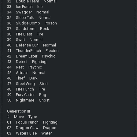
32 Double Team Normal
33 Ice Punch Ice
34 Swagger Normal
35 Sleep Talk Normal
36 Sludge Bomb Poison
37 Sandstorm Rock
38 Fire Blast Fire
39 Swift Normal
40 Defense Curl Normal
41 ThunderPunch Electric
42 Dream Eater Psychic
43 Detect Fighting
44 Rest Psychic
45 Attract Normal
46 Thief Dark
47 Steel Wing Steel
48 Fire Punch Fire
49 Fury Cutter Bug
50 Nightmare Ghost
Generation III
# Move Type
01 Focus Punch Fighting
02 Dragon Claw Dragon
03 Water Pulse Water