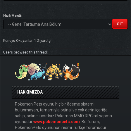
Hızlı Menü:
Konuyu Okuyanlar: 1 Ziyaretçi
Users browsed this thread:
HAKKIMIZDA
Pokemon Pets oyunu hiç bir ödeme sistemi
bulunmayan, tamamıyla orjinal ve çok derin içeriğe
sahip, online, ücretsiz Pokemon MMO RPG rol yapma
oyunudur
www.pokemonpets.com
. Bu forum,
PokemonPets oyununun resmi Türkçe forumudur