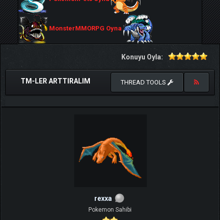
MonsterMMORPG Oyna
Konuyu Oyla:
TM-LER ARTTIRALIM
THREAD TOOLS
rexxa
Pokemon Sahibi