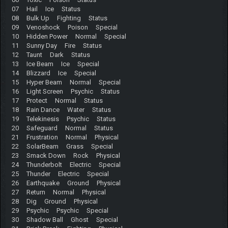
07 Hail Ice Status
08 Bulk Up Fighting Status
09 Venoshock Poison Special
10 Hidden Power Normal Special
11 Sunny Day Fire Status
12 Taunt Dark Status
13 Ice Beam Ice Special
14 Blizzard Ice Special
15 Hyper Beam Normal Special
16 Light Screen Psychic Status
17 Protect Normal Status
18 Rain Dance Water Status
19 Telekinesis Psychic Status
20 Safeguard Normal Status
21 Frustration Normal Physical
22 SolarBeam Grass Special
23 Smack Down Rock Physical
24 Thunderbolt Electric Special
25 Thunder Electric Special
26 Earthquake Ground Physical
27 Return Normal Physical
28 Dig Ground Physical
29 Psychic Psychic Special
30 Shadow Ball Ghost Special