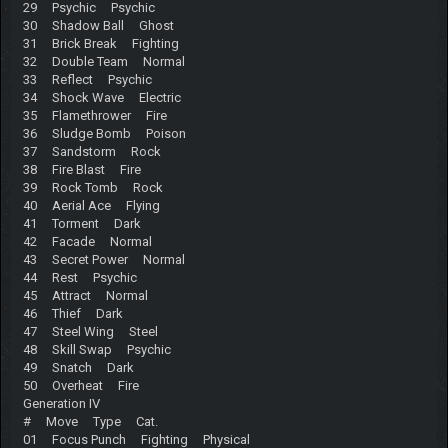
29 Psychic Psychic
30 Shadow Ball Ghost
31 Brick Break Fighting
32 Double Team Normal
33 Reflect Psychic
34 Shock Wave Electric
35 Flamethrower Fire
36 Sludge Bomb Poison
37 Sandstorm Rock
38 Fire Blast Fire
39 Rock Tomb Rock
40 Aerial Ace Flying
41 Torment Dark
42 Facade Normal
43 Secret Power Normal
44 Rest Psychic
45 Attract Normal
46 Thief Dark
47 Steel Wing Steel
48 Skill Swap Psychic
49 Snatch Dark
50 Overheat Fire
Generation IV
# Move Type Cat.
01 Focus Punch Fighting Physical