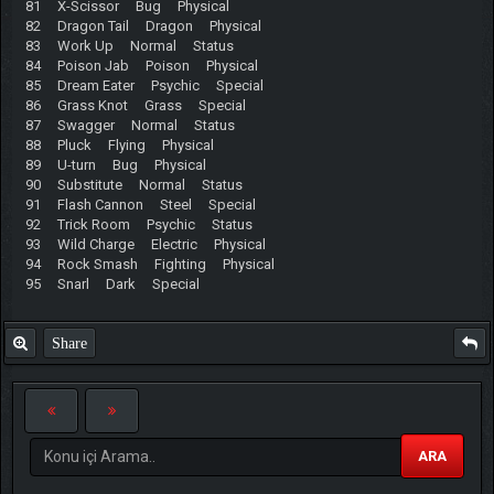
81 X-Scissor Bug Physical
82 Dragon Tail Dragon Physical
83 Work Up Normal Status
84 Poison Jab Poison Physical
85 Dream Eater Psychic Special
86 Grass Knot Grass Special
87 Swagger Normal Status
88 Pluck Flying Physical
89 U-turn Bug Physical
90 Substitute Normal Status
91 Flash Cannon Steel Special
92 Trick Room Psychic Status
93 Wild Charge Electric Physical
94 Rock Smash Fighting Physical
95 Snarl Dark Special
Share
ARA