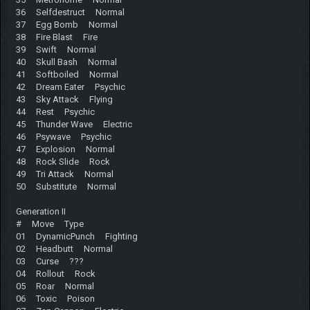
36 Selfdestruct Normal
37 Egg Bomb Normal
38 Fire Blast Fire
39 Swift Normal
40 Skull Bash Normal
41 Softboiled Normal
42 Dream Eater Psychic
43 Sky Attack Flying
44 Rest Psychic
45 Thunder Wave Electric
46 Psywave Psychic
47 Explosion Normal
48 Rock Slide Rock
49 Tri Attack Normal
50 Substitute Normal
Generation II
# Move Type
01 DynamicPunch Fighting
02 Headbutt Normal
03 Curse ???
04 Rollout Rock
05 Roar Normal
06 Toxic Poison